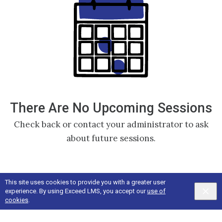
There Are No Upcoming Sessions
Check back or contact your administrator to ask
about future sessions.
This site uses cookies to provide you with a greater user
experience. By using Exceed LMS, you accept our
use of
cookies
.