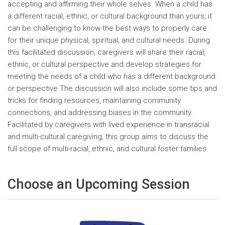
accepting and affirming their whole selves. When a child has
a different racial, ethnic, or cultural background than yours, it
can be challenging to know the best ways to properly care
for their unique physical, spiritual, and cultural needs. During
this facilitated discussion, caregivers will share their racial,
ethnic, or cultural perspective and develop strategies for
meeting the needs of a child who has a different background
or perspective.The discussion will also include some tips and
tricks for finding resources, maintaining community
connections, and addressing biases in the community.
Facilitated by caregivers with lived experience in transracial
and multi-cultural caregiving, this group aims to discuss the
full scope of multi-racial, ethnic, and cultural foster families.
Choose an Upcoming Session