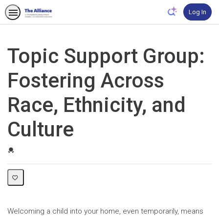
Log In
Topic Support Group:
Fostering Across
Race, Ethnicity, and
Culture
Credential For Completion
Welcoming a child into your home, even temporarily, means