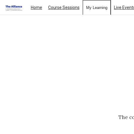
Home
Course Sessions
Live Event
My Learning
The co