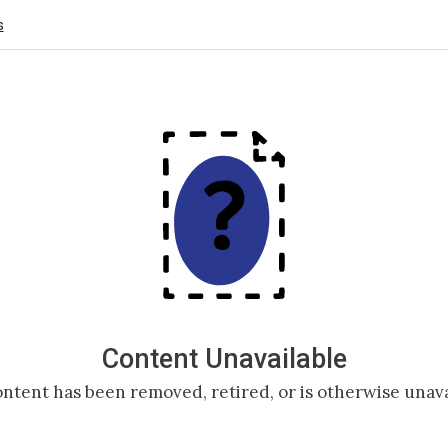
s
Content Unavailable
ntent has been removed, retired, or is otherwise unava